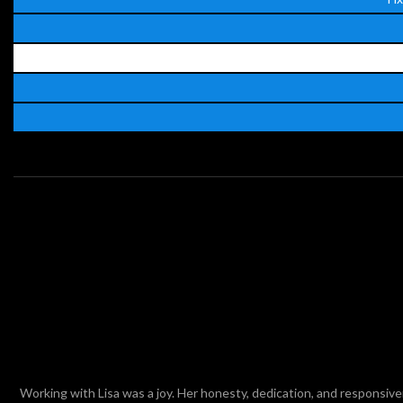
ed
Working with Lisa was a joy. Her honesty, dedication, and responsiv