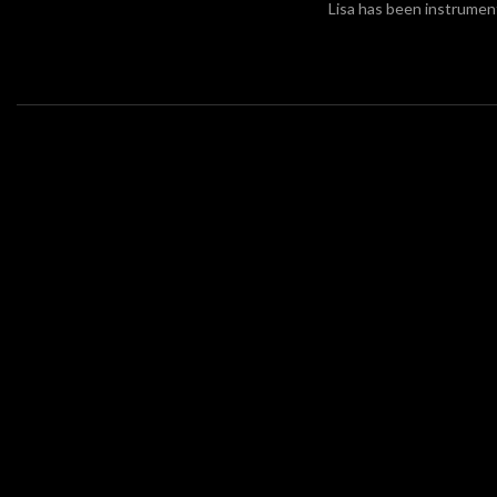
Lisa has been instrument