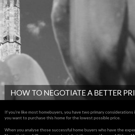
HOW TO NEGOTIATE A BETTER PR
If you’re like most homebuyers, you have two primary considerations i
you want to purchase this home for the lowest possible price.
When you analyse those successful home buyers who have the experi