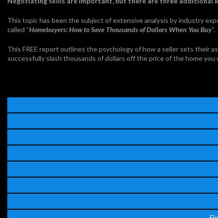
Negotiating skills are important, but there are three additional 
This topic has been the subject of extensive analysis by industry exp
called “
Homebuyers: How to Save Thousands of Dollars When You Buy
“.
This FREE report outlines the psychology of how a seller sets their ask
successfully slash thousands of dollars off the price of the home you
Fi