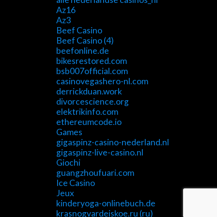
Az16
Az3
Beef Casino
Beef Casino (4)
beefonline.de
bikesrestored.com
bsb007official.com
casinovegashero-nl.com
derrickduan.work
divorcescience.org
elektrikinfo.com
ethereumcode.io
Games
gigaspinz-casino-nederland.nl
gigaspinz-live-casino.nl
Giochi
guangzhoufuari.com
Ice Casino
Jeux
kinderyoga-onlinebuch.de
krasnogvardeiskoe.ru (ru)