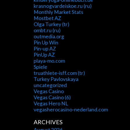
krasnogvardeiskoe.ru (ru)
Monthly Market Stats
Mostbet AZ
Olga Turkey (tr)
ombt.ru (ru)
outmedia.org
Pin Up Win
Pin-up AZ
PinUp AZ
playa-mo.com
Spiele
truathlete-isff.com (tr)
Turkey Pavlovskaya
uncategorized
Vegas Casino
Vegas Casino (6)
Vegas Hero NL
vegasherocasino-nederland.com
ARCHIVES
August 2026