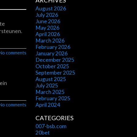
August 2026
July 2026
June 2026
ote
May 2026
ersteunen.
April 2026
March 2026
February 2026
No comments
January 2026
December 2025
October 2025
September 2025
August 2025
ein
July 2025
March 2025
February 2025
April 2024
No comments
CATEGORIES
007-bsb.com
20bet