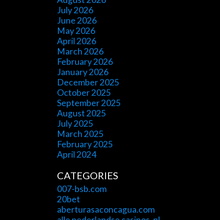
July 2026
June 2026
May 2026
April 2026
March 2026
February 2026
January 2026
December 2025
October 2025
September 2025
August 2025
July 2025
March 2025
February 2025
April 2024
CATEGORIES
007-bsb.com
20bet
aberturasaconcagua.com
alle nederlandse casinos_nl