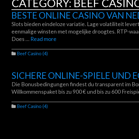
CATEGORY:
BEEF CASINO
BESTE ONLINE CASINO VAN N
Slots bieden eindeloze variatie. Lage volatiliteit leve
eenmalige winsten met mogelijke droogtes. RTP-waarde
Does …
Read more
Beef Casino (4)
SICHERE ONLINE-SPIELE UND 
Die Bonusbedingungen findest du transparent im Bonu
Willkommenspaket bis zu 900 € und bis zu 600 Freispi
Beef Casino (4)