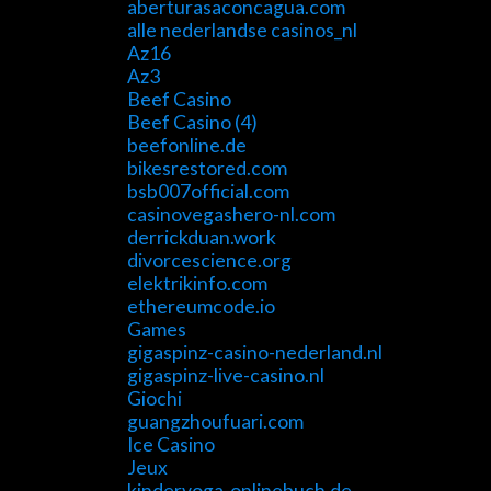
aberturasaconcagua.com
alle nederlandse casinos_nl
Az16
Az3
Beef Casino
Beef Casino (4)
beefonline.de
bikesrestored.com
bsb007official.com
casinovegashero-nl.com
derrickduan.work
divorcescience.org
elektrikinfo.com
ethereumcode.io
Games
gigaspinz-casino-nederland.nl
gigaspinz-live-casino.nl
Giochi
guangzhoufuari.com
Ice Casino
Jeux
kinderyoga-onlinebuch.de