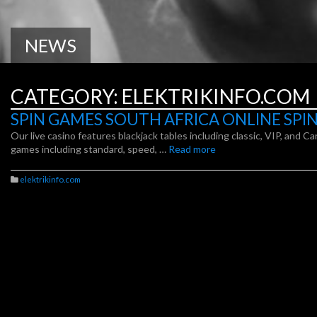
NEWS
CATEGORY:
ELEKTRIKINFO.COM
SPIN GAMES SOUTH AFRICA ONLINE SPI
Our live casino features blackjack tables including classic, VIP, and 
games including standard, speed, …
Read more
elektrikinfo.com