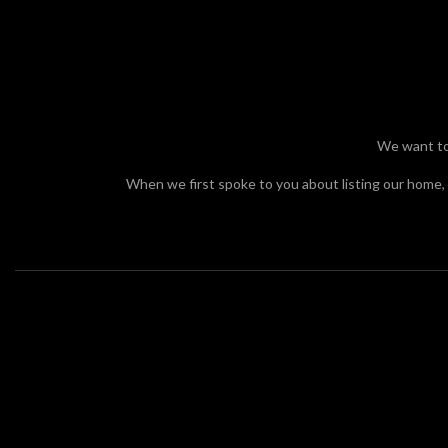
We cannot express enough our appreci
 We had tried ...